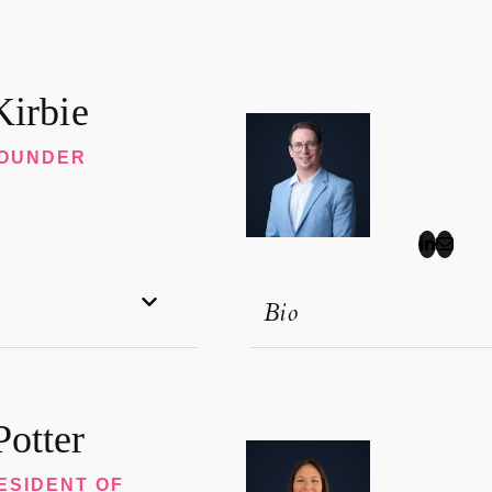
Kirbie
FOUNDER
Bio
otter
ESIDENT OF