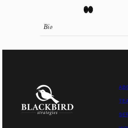
Bio
AB
TE
SE