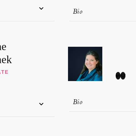
Bio
ne
ek
ATE
Bio