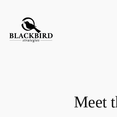
Skip
to
content
Meet t