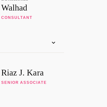
Walhad
CONSULTANT
Riaz J. Kara
SENIOR ASSOCIATE