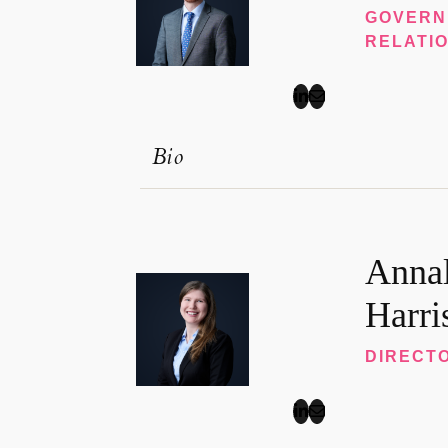
GOVERN
RELATI
Bio
Annal
Harri
DIRECTO