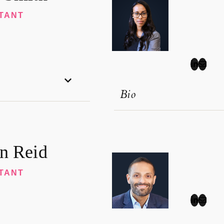
TANT
Bio
n Reid
TANT