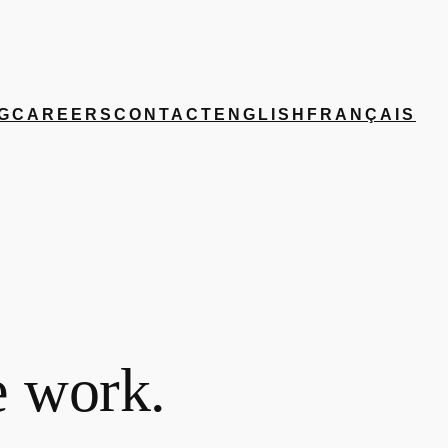
G
CAREERS
CONTACT
ENGLISH
FRANÇAIS
e work.