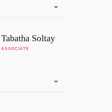
Tabatha Soltay
ASSOCIATE