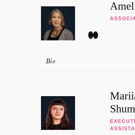
Amel
ASSOCI
Bio
Marii
Shum
EXECUT
ASSIST