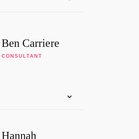
Ben Carriere
CONSULTANT
Hannah