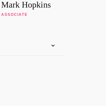
Mark Hopkins
ASSOCIATE