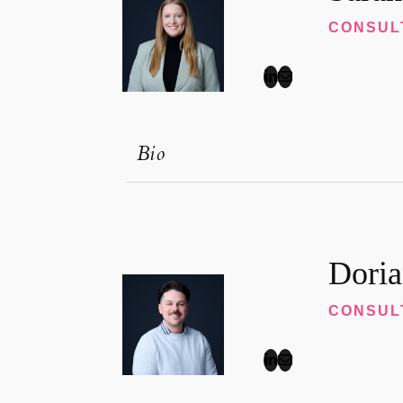
CONSUL
Bio
Doria
CONSUL