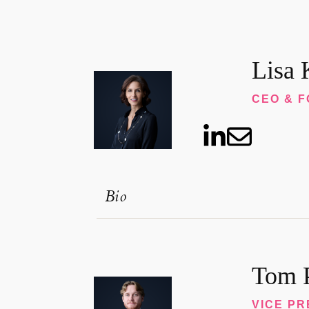
Lisa 
CEO & 
Bio
Tom P
VICE PR