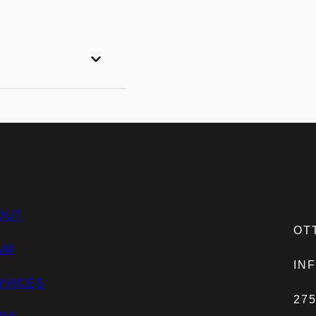
OUT
OTT
AM
IN
RVICES
27