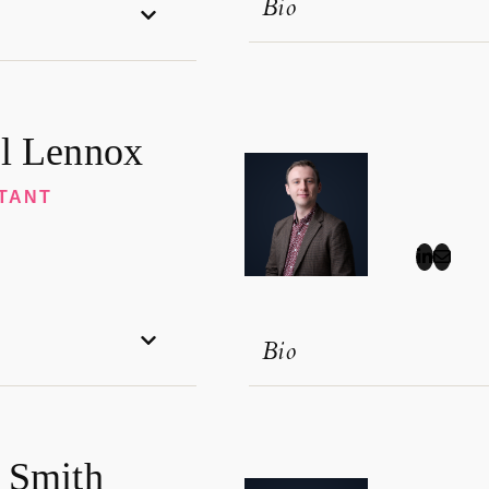
Bio
l Lennox
TANT
Bio
 Smith