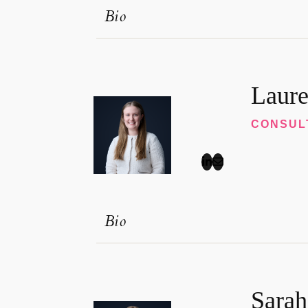
Bio
Laure
CONSUL
Bio
Sarah