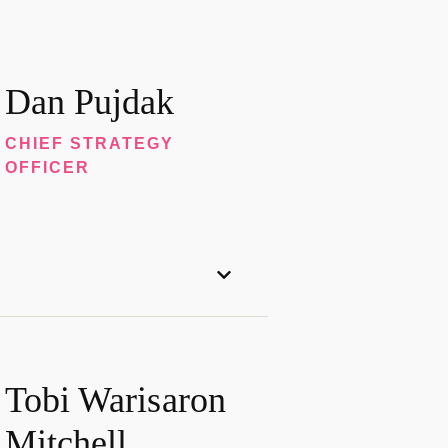
Dan Pujdak
CHIEF STRATEGY
OFFICER
Tobi Warisaron
Mitchell