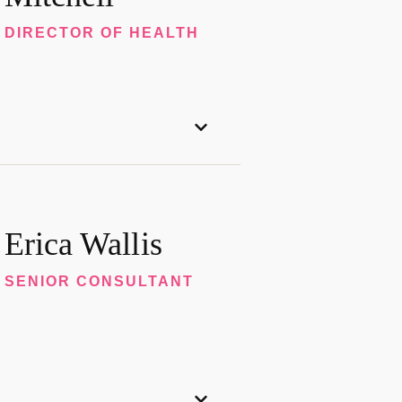
DIRECTOR OF HEALTH
Erica Wallis
SENIOR CONSULTANT