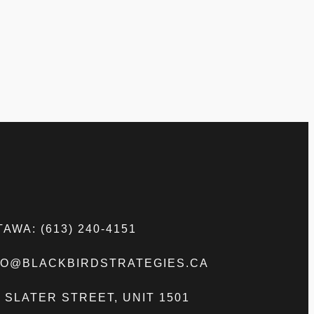
AWA: (613) 240-4151
FO@BLACKBIRDSTRATEGIES.CA
5 SLATER STREET, UNIT 1501