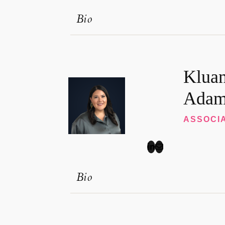
Bio
Klua
Adam
ASSOCI
Bio