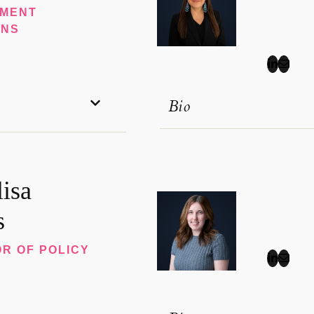
MENT
ONS
Bio
isa
s
R OF POLICY