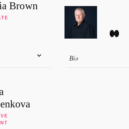
ia Brown
ATE
Bio
a
enkova
IVE
ANT