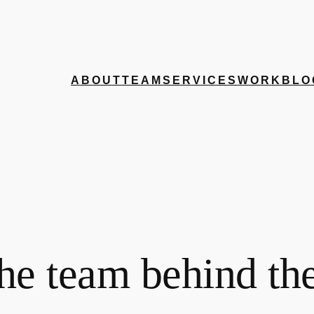
ABOUT
TEAM
SERVICES
WORK
BLO
he team behind th