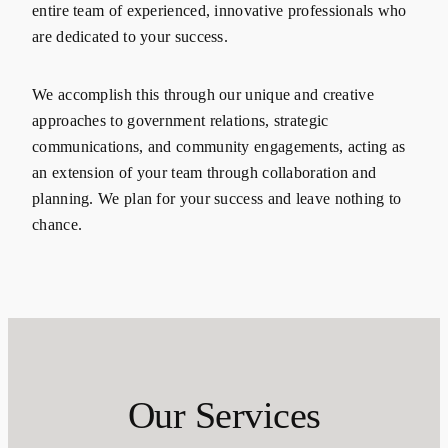
entire team of experienced, innovative professionals who
are dedicated to your success.
We accomplish this through our unique and creative
approaches to government relations, strategic
communications, and community engagements, acting as
an extension of your team through collaboration and
planning. We plan for your success and leave nothing to
chance.
Our Services