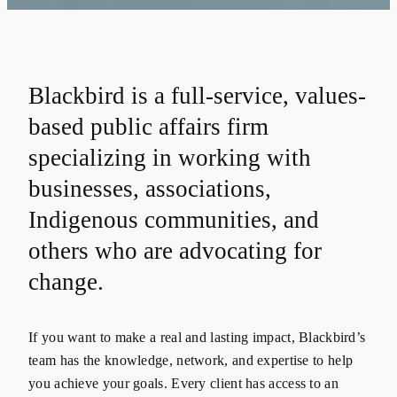
Blackbird is a full-service, values-
based public affairs firm
specializing in working with
businesses, associations,
Indigenous communities, and
others who are advocating for
change.
If you want to make a real and lasting impact, Blackbird’s
team has the knowledge, network, and expertise to help
you achieve your goals. Every client has access to an