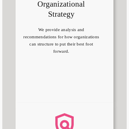
Organizational
Strategy
We provide analysis and
recommendations for how organizations
can structure to put their best foot
forward.