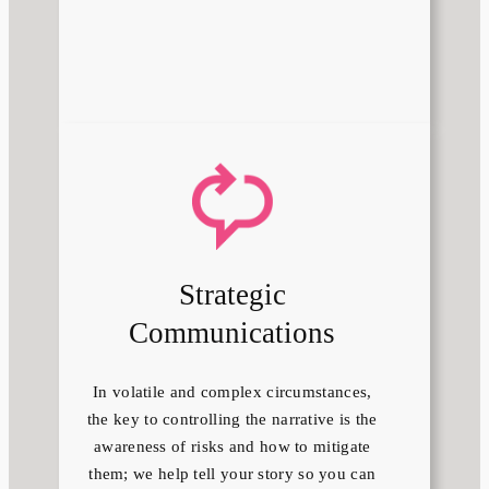
Strategic
Communications
In volatile and complex circumstances,
the key to controlling the narrative is the
awareness of risks and how to mitigate
them; we help tell your story so you can