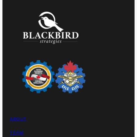
ABOUT
TEAM