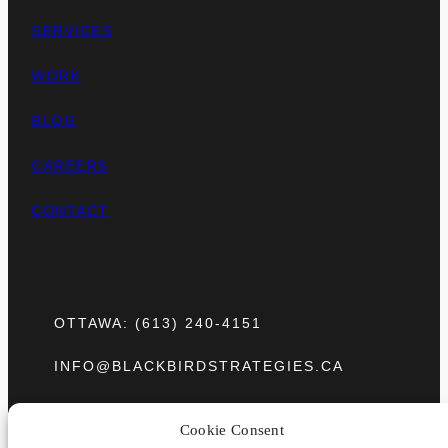
SERVICES
WORK
BLOG
CAREERS
CONTACT
OTTAWA: (613) 240-4151
INFO@BLACKBIRDSTRATEGIES.CA
275 SLATER STREET, UNIT 1501
Cookie Consent
OTTAWA, ONTARIO K1P 5H9