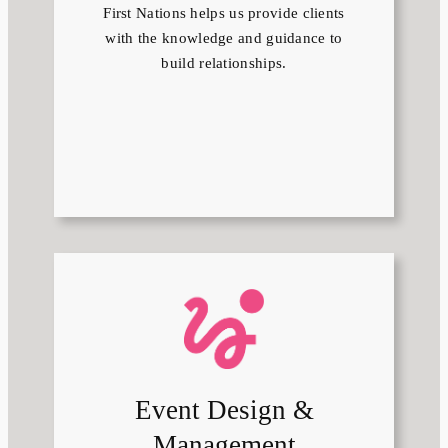
First Nations helps us provide clients
with the knowledge and guidance to
build relationships.
Event Design &
Management