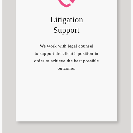
Litigation
Support
We work with legal counsel
to support the client’s position in
order to achieve the best possible
outcome.