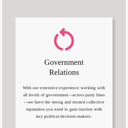
Government
Relations
With our extensive experience working with
all levels of government—across party lines
—we have the strong and trusted collective
reputation you need to gain traction with
key political decision-makers.