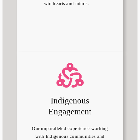
win hearts and minds.
Indigenous
Engagement
Our unparalleled experience working
with Indigenous communities and