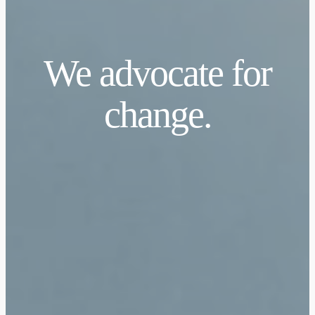
We advocate for
change.