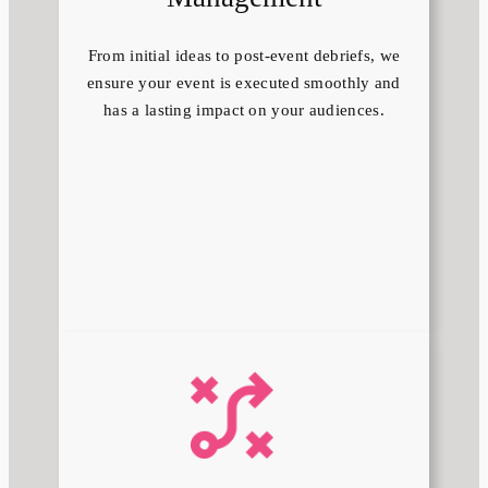
From initial ideas to post-event debriefs, we
ensure your event is executed smoothly and
has a lasting impact on your audiences.