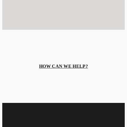
HOW CAN WE HELP?